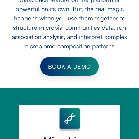
powerful on its own. But, the real magic
happens when you use them together to
structure microbial communities data, run
association analysis, and interpret complex
microbiome composition patterns.
BOOK A DEMO