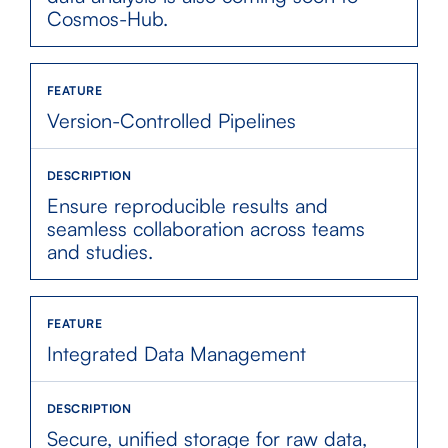
Cosmos-Hub.
Version-Controlled Pipelines
Ensure reproducible results and
seamless collaboration across teams
and studies.
Integrated Data Management
Secure, unified storage for raw data,