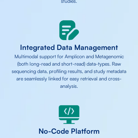
studies.
Integrated Data Management
Multimodal support for Amplicon and Metagenomic
(both long-read and short-read) data-types. Raw
sequencing data, profiling results, and study metadata
are seamlessly linked for easy retrieval and cross-
analysis.
No-Code Platform