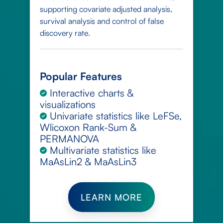
supporting covariate adjusted analysis,
survival analysis and control of false
discovery rate.
Popular Features
Interactive charts &
visualizations
Univariate statistics like LeFSe,
Wlicoxon Rank-Sum &
PERMANOVA
Multivariate statistics like
MaAsLin2 & MaAsLin3
LEARN MORE