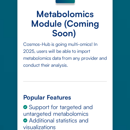
Metabolomics
Module (Coming
Soon)
Cosmos-Hub is going multi-omics! In
2025, users will be able to import
metabolomics data from any provider and
conduct their analysis.
Popular Features
Support for targeted and
untargeted metabolomics
Additional statistics and
visualizations