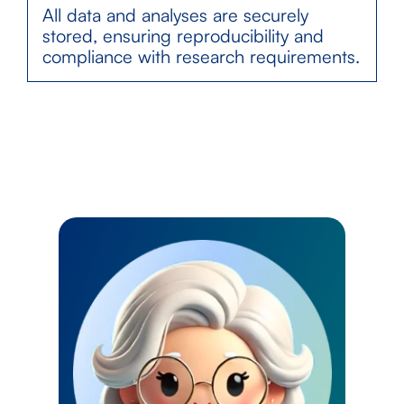
All data and analyses are securely
stored, ensuring reproducibility and
compliance with research requirements.