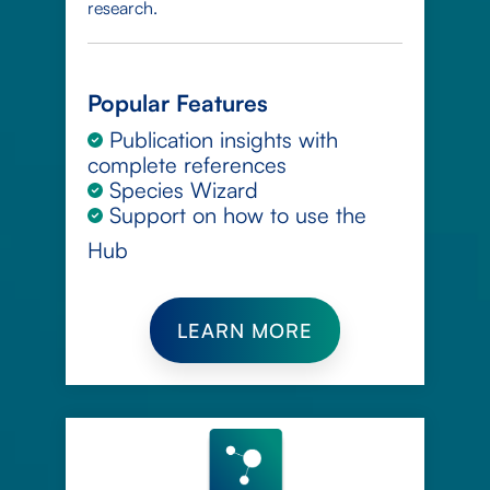
research.
Popular Features
Publication insights with
complete references
Species Wizard
Support on how to use the
Hub
LEARN MORE