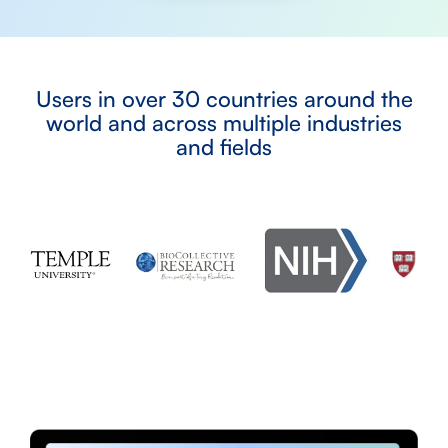
Users in over 30 countries around the
world and across multiple industries
and fields