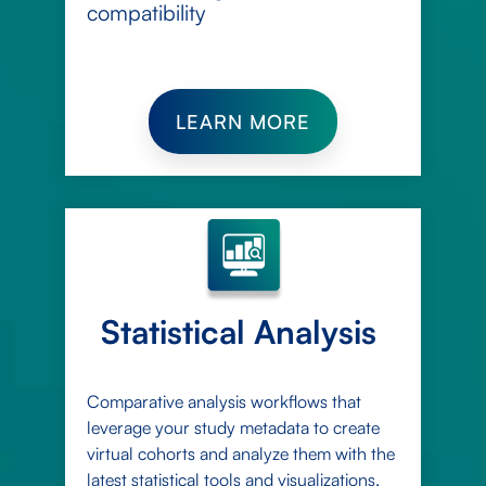
compatibility
LEARN MORE
Statistical Analysis
Comparative analysis workflows that
leverage your study metadata to create
virtual cohorts and analyze them with the
latest statistical tools and visualizations,