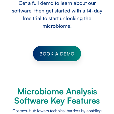
Get a full demo to learn about our
software, then get started with a 14-day
free trial to start unlocking the
microbiome!
BOOK A DEMO
Microbiome Analysis
Software Key Features
Cosmos-Hub lowers technical barriers by enabling