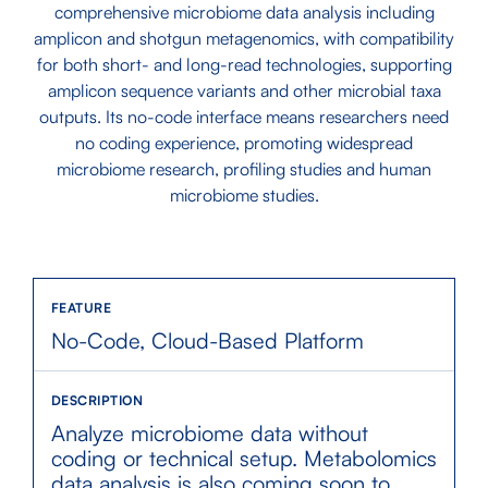
comprehensive microbiome data analysis including
amplicon and shotgun metagenomics, with compatibility
for both short- and long-read technologies, supporting
amplicon sequence variants and other microbial taxa
outputs. Its no-code interface means researchers need
no coding experience, promoting widespread
microbiome research, profiling studies and human
microbiome studies.
No-Code, Cloud-Based Platform
Analyze microbiome data without
coding or technical setup. Metabolomics
data analysis is also coming soon to