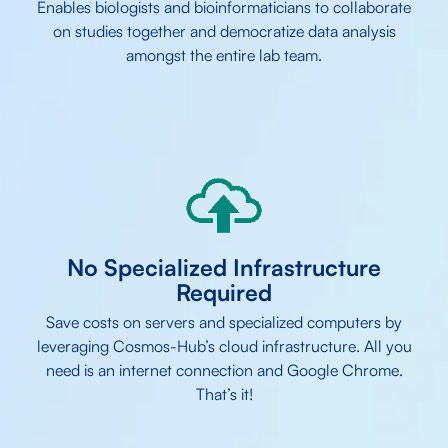
Enables biologists and bioinformaticians to collaborate
on studies together and democratize data analysis
amongst the entire lab team.
No Specialized Infrastructure
Required
Save costs on servers and specialized computers by
leveraging Cosmos-Hub’s cloud infrastructure. All you
need is an internet connection and Google Chrome.
That’s it!