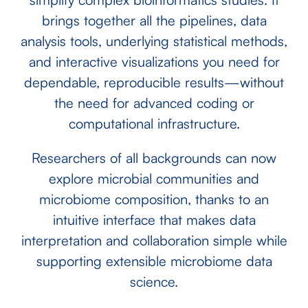
brings together all the pipelines, data
analysis tools, underlying statistical methods,
and interactive visualizations you need for
dependable, reproducible results—without
the need for advanced coding or
computational infrastructure.
Researchers of all backgrounds can now
explore microbial communities and
microbiome composition, thanks to an
intuitive interface that makes data
interpretation and collaboration simple while
supporting extensible microbiome data
science.