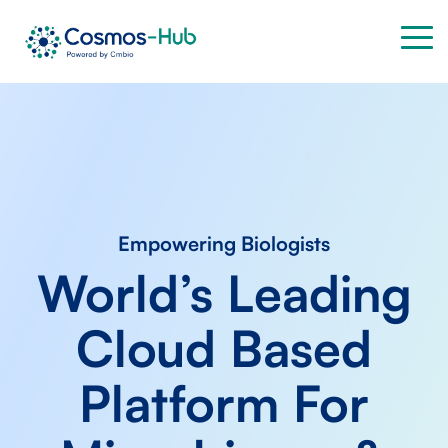
Skip
to
Tog
the
Me
main
content.
Empowering Biologists
World’s Leading
Cloud Based
Platform For