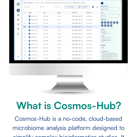
What is Cosmos-Hub?
Cosmos-Hub is a no-code, cloud-based
microbiome analysis platform designed to
simplify complex bioinformatics studies. It