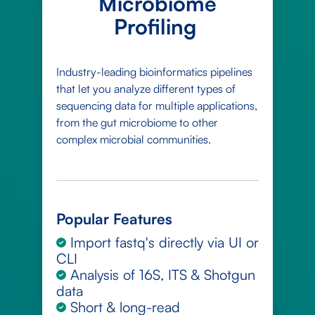
Microbiome
Profiling
Industry-leading bioinformatics pipelines
that let you analyze different types of
sequencing data for multiple applications,
from the gut microbiome to other
complex microbial communities.
Popular Features
Import fastq's directly via UI or
CLI
Analysis of 16S, ITS & Shotgun
data
Short & long-read