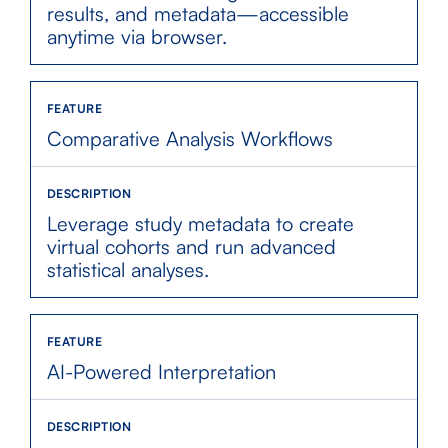
results, and metadata—accessible
anytime via browser.
Comparative Analysis Workflows
Leverage study metadata to create
virtual cohorts and run advanced
statistical analyses.
AI-Powered Interpretation