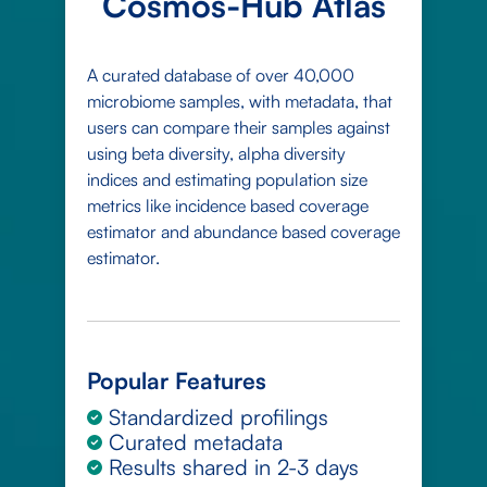
Cosmos-Hub Atlas
A curated database of over 40,000
microbiome samples, with metadata, that
users can compare their samples against
using beta diversity, alpha diversity
indices and estimating population size
metrics like incidence based coverage
estimator and abundance based coverage
estimator.
Popular Features
Standardized profilings
Curated metadata
Results shared in 2-3 days