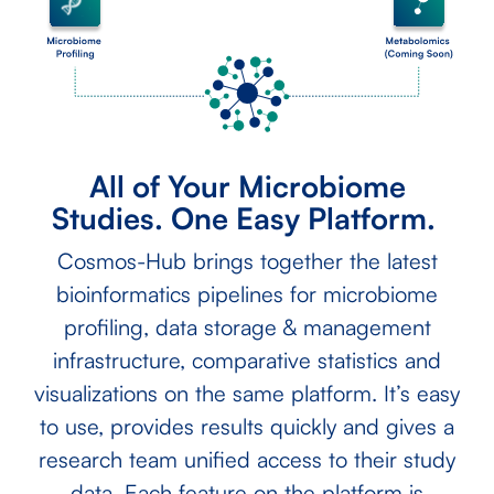
All of Your Microbiome
Studies. One Easy Platform.
Cosmos-Hub brings together the latest
bioinformatics pipelines for microbiome
profiling, data storage & management
infrastructure, comparative statistics and
visualizations on the same platform. It’s easy
to use, provides results quickly and gives a
research team unified access to their study
data. Each feature on the platform is