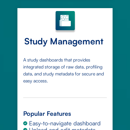
Study Management
A study dashboards that provides
integrated storage of raw data, profiling
data, and study metadata for secure and
easy access.
Popular Features
Easy-to-navigate dashboard
Upload and edit metadata