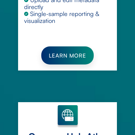
directly
Single-sample reporting &
visualization
LEARN MORE