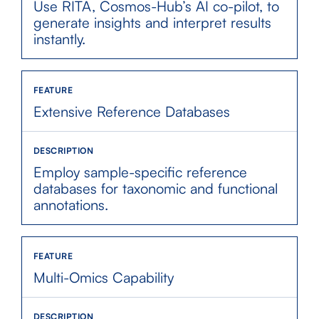
Use RITA, Cosmos-Hub’s AI co-pilot, to
generate insights and interpret results
instantly.
Extensive Reference Databases
Employ sample-specific reference
databases for taxonomic and functional
annotations.
Multi-Omics Capability