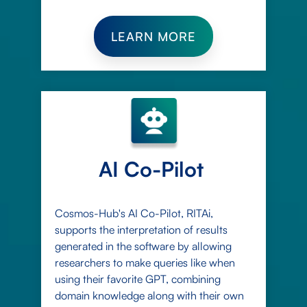
LEARN MORE
AI Co-Pilot
Cosmos-Hub's AI Co-Pilot, RITAi,
supports the interpretation of results
generated in the software by allowing
researchers to make queries like when
using their favorite GPT, combining
domain knowledge along with their own