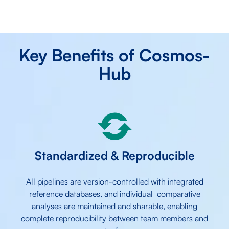
Key Benefits of Cosmos-
Hub
Standardized & Reproducible
All pipelines are version-controlled with integrated
reference databases, and individual comparative
analyses are maintained and sharable, enabling
complete reproducibility between team members and