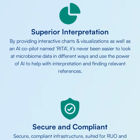
Superior Interpretation
By providing interactive charts & visualizations as well as
an AI co-pilot named ‘RITA’, it’s never been easier to look
at microbiome data in different ways and use the power
of AI to help with interpretation and finding relevant
references.
Secure and Compliant
Secure, compliant infrastructure, suited for RUO and