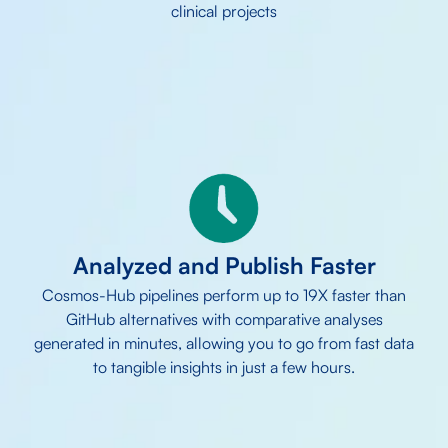
clinical projects
Analyzed and
Publish Faster
Cosmos-Hub pipelines perform up to 19X faster than
GitHub alternatives with comparative analyses
generated in minutes, allowing you to go from fast data
to tangible insights in just a few hours.