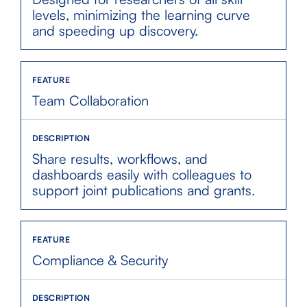
levels, minimizing the learning curve
and speeding up discovery.
Team Collaboration
Share results, workflows, and
dashboards easily with colleagues to
support joint publications and grants.
Compliance & Security