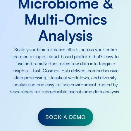
Microbiome &
Multi-Omics
Analysis
Scale your bioinformatics efforts across your entire
team on a single, cloud-based platform that's easy to
use and rapidly transforms raw data into tangible
insights—fast. Cosmos-Hub delivers comprehensive
data processing, statistical workflows, and diversity
analyses in one easy-to-use environment trusted by
researchers for reproducible microbiome data analysis.
BOOK A DEMO