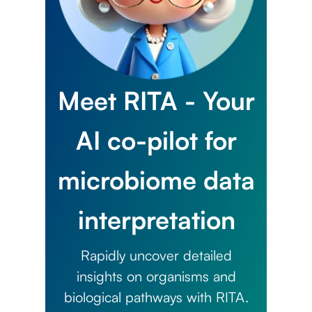
Meet RITA - Your
AI co-pilot for
microbiome data
interpretation
Rapidly uncover detailed
insights on organisms and
biological pathways with RITA.