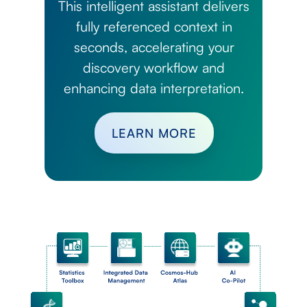
This intelligent assistant delivers
fully referenced context in
seconds, accelerating your
discovery workflow and
enhancing data interpretation.
LEARN MORE