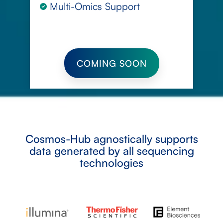
Multi-Omics Support
COMING SOON
Cosmos-Hub agnostically supports
data generated by all sequencing
technologies