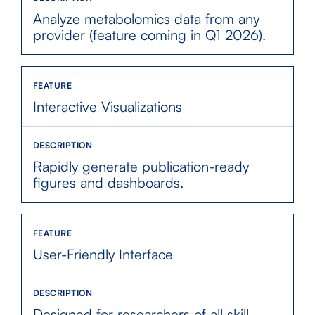
Analyze metabolomics data from any
provider (feature coming in Q1 2026).
Interactive Visualizations
Rapidly generate publication-ready
figures and dashboards.
User-Friendly Interface
Designed for researchers of all skill