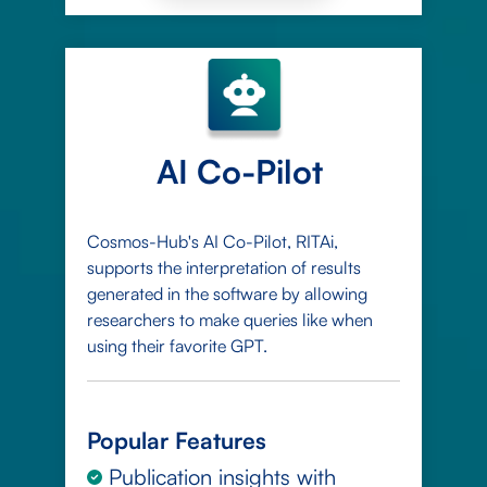
AI Co-Pilot
Cosmos-Hub's AI Co-Pilot, RITAi,
supports the interpretation of results
generated in the software by allowing
researchers to make queries like when
using their favorite GPT.
Popular Features
Publication insights with