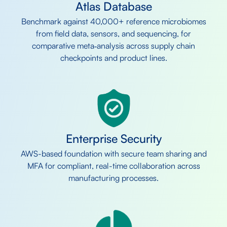
Atlas Database
Benchmark against 40,000+ reference microbiomes
from field data, sensors, and sequencing, for
comparative meta‑analysis across supply chain
checkpoints and product lines.
Enterprise Security
AWS-based foundation with secure team sharing and
MFA for compliant, real-time collaboration across
manufacturing processes.