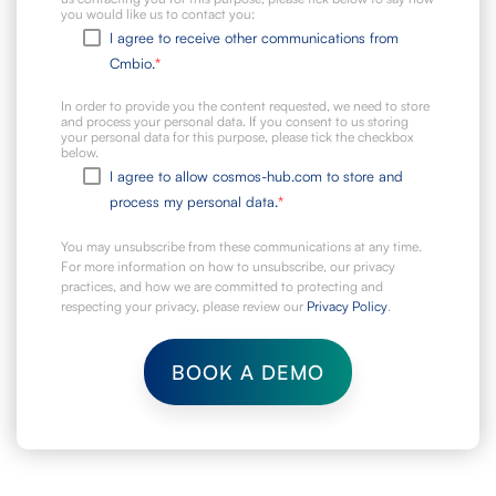
you would like us to contact you:
I agree to receive other communications from
Cmbio.
*
In order to provide you the content requested, we need to store
and process your personal data. If you consent to us storing
your personal data for this purpose, please tick the checkbox
below.
I agree to allow cosmos-hub.com to store and
process my personal data.
*
You may unsubscribe from these communications at any time.
For more information on how to unsubscribe, our privacy
practices, and how we are committed to protecting and
respecting your privacy, please review our
Privacy Policy
.