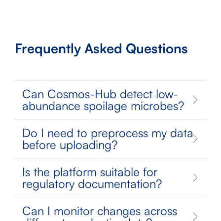
Frequently Asked Questions
Can Cosmos-Hub detect low-
abundance spoilage microbes?
Do I need to preprocess my data
before uploading?
Is the platform suitable for
regulatory documentation?
Can I monitor changes across