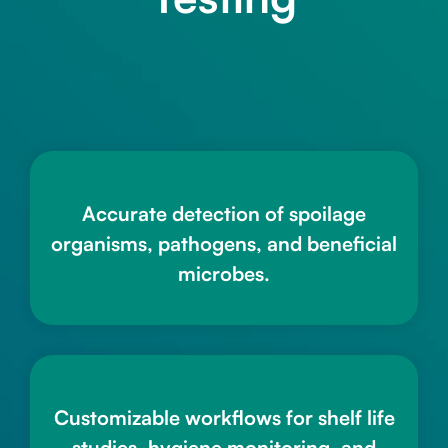
Accurate detection of spoilage
organisms, pathogens, and beneficial
microbes.
Customizable workflows for shelf life
studies, hygiene monitoring, and