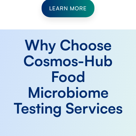
LEARN MORE
Why Choose
Cosmos-Hub
Food
Microbiome
Testing Services