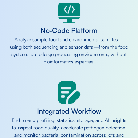
No‑Code Platform
Analyze sample food and environmental samples—
using both sequencing and sensor data—from the food
systems lab to large processing environments, without
bioinformatics expertise.
Integrated Workflow
End‑to‑end profiling, statistics, storage, and AI insights
to inspect food quality, accelerate pathogen detection,
and monitor bacterial contamination across lots and