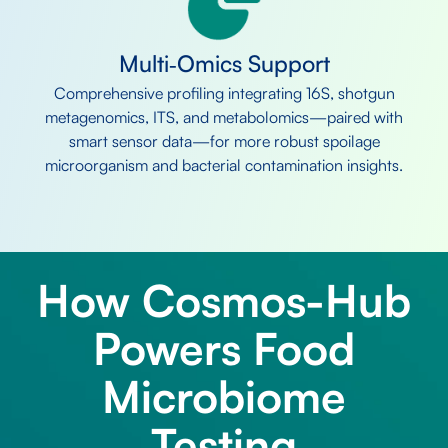
Multi‑Omics Support
Comprehensive profiling integrating 16S, shotgun
metagenomics, ITS, and metabolomics—paired with
smart sensor data—for more robust spoilage
microorganism and bacterial contamination insights.
How Cosmos-Hub
Powers Food
Microbiome
Testing