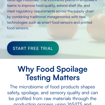
teams to improve food quality, extend shelf life, and
meet regulatory requirements across the supply chain
by combining traditional metagenomics with new
technologies such as smart food sensors and printed
food sensors.
START FREE TRIAL
Why Food Spoilage
Testing Matters
The microbiome of food products shapes
safety, spoilage, and sensory quality and can
be profiled from raw materials through the
production process using 16S/ITS and