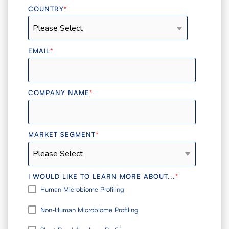
COUNTRY
*
EMAIL
*
COMPANY NAME
*
MARKET SEGMENT
*
I WOULD LIKE TO LEARN MORE ABOUT...
*
Human Microbiome Profiling
Non-Human Microbiome Profiling