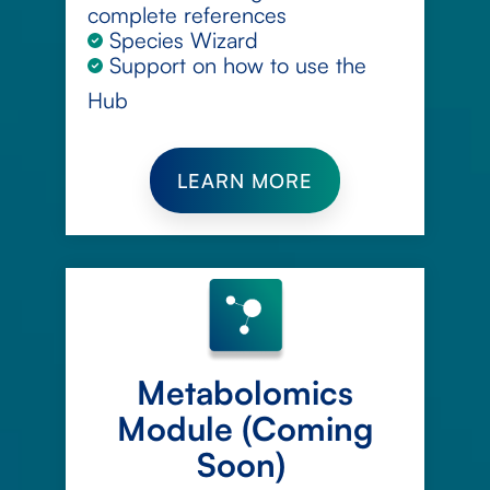
complete references
Species Wizard
Support on how to use the
Hub
LEARN MORE
Metabolomics
Module (Coming
Soon)