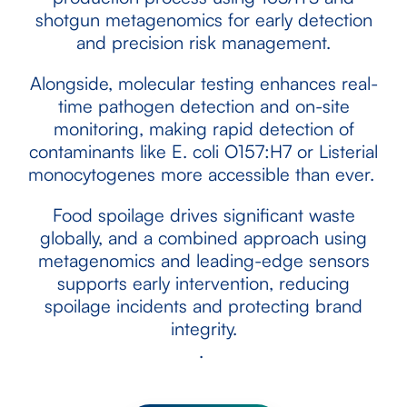
shotgun metagenomics for early detection
and precision risk management.
Alongside, molecular testing enhances real-
time pathogen detection and on-site
monitoring, making rapid detection of
contaminants like E. coli O157:H7 or Listerial
monocytogenes more accessible than ever.
Food spoilage drives significant waste
globally, and a combined approach using
metagenomics and leading-edge sensors
supports early intervention, reducing
spoilage incidents and protecting brand
integrity.
.