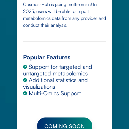
Cosmos-Hub is going multi-omics! In
2025, users will be able to import
metabolomics data from any provider and
conduct their analysis.
Popular Features
Support for targeted and
untargeted metabolomics
Additional statistics and
visualizations
Multi-Omics Support
COMING SOON