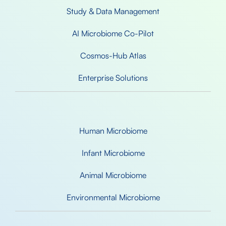
Study & Data Management
AI Microbiome Co-Pilot
Cosmos-Hub Atlas
Enterprise Solutions
Human Microbiome
Infant Microbiome
Animal Microbiome
Environmental Microbiome