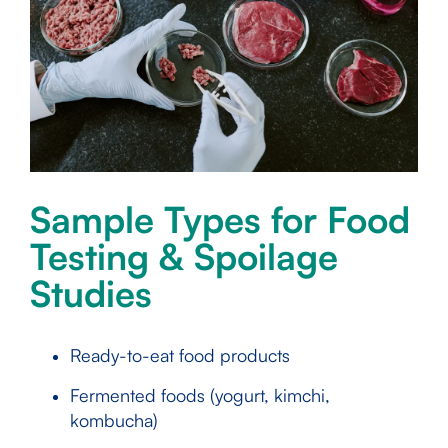
Sample Types for Food
Testing & Spoilage
Studies
Ready-to-eat food products
Fermented foods (yogurt, kimchi,
kombucha)