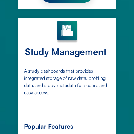
Study Management
A study dashboards that provides
integrated storage of raw data, profiling
data, and study metadata for secure and
easy access.
Popular Features