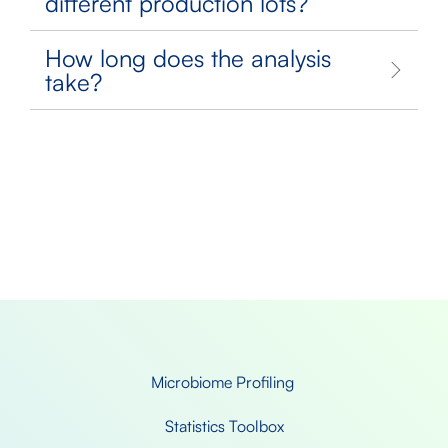
different production lots?
How long does the analysis
take?
Microbiome Profiling 
Statistics Toolbox