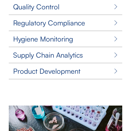
Quality Control
Regulatory Compliance
Hygiene Monitoring
Supply Chain Analytics
Product Development