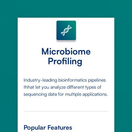
Microbiome
Profiling
Industry-leading bioinformatics pipelines
thhat let you analyze different types of
sequencing data for multiple applications.
Popular Features