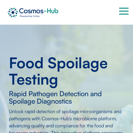
Skip
to
Tog
the
Me
main
content.
Food Spoilage
Testing
Rapid Pathogen Detection and
Spoilage Diagnostics
Unlock rapid detection of spoilage microorganisms and
pathogens with Cosmos-Hub’s microbiome platform,
advancing quality and compliance for the food and
beverage industries. This innovative platform empowers