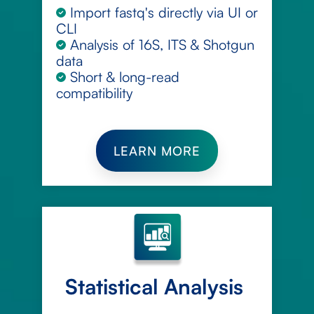
Import fastq's directly via UI or
CLI
Analysis of 16S, ITS & Shotgun
data
Short & long-read
compatibility
LEARN MORE
Statistical Analysis