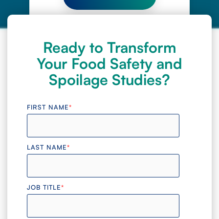
Ready to Transform
Your Food Safety and
Spoilage Studies?
FIRST NAME
*
LAST NAME
*
JOB TITLE
*