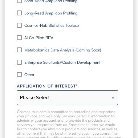
Short-Read Amplicon Profiling
Long-Read Amplicon Profiling
Cosmos-Hub Statistics Toolbox
AI Co-Pilot: RITA
Metabolomics Data Analysis (Coming Soon)
Enterprise Solution(s)/Custom Development
Other
APPLICATION OF INTEREST
*
Cosmos-Hub.com is committed to protecting and respecting
your privacy, and we’ll only use your personal information to
administer your account and to provide the products and
services you requested from us. From time to time, we would
like to contact you about our products and services, as well as
other content that may be of interest to you. If you consent to
us contacting you for this purpose, please tick below to say how