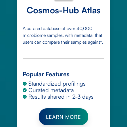
Cosmos-Hub Atlas
A curated database of over 40,000
microbiome samples, with metadata, that
users can compare their samples against.
Popular Features
Standardized profilings
Curated metadata
Results shared in 2-3 days
LEARN MORE