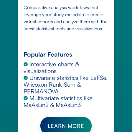
Comparative analysis workflows that
leverage your study metadata to create
virtual cohorts and analyze them with the
latest statistical tools and visualizations.
Popular Features
Interactive charts &
visualizations
Univariate statistics like LeFSe,
Wlicoxon Rank-Sum &
PERMANOVA
Multivariate statistics like
MaAsLin2 & MaAsLin3
LEARN MORE