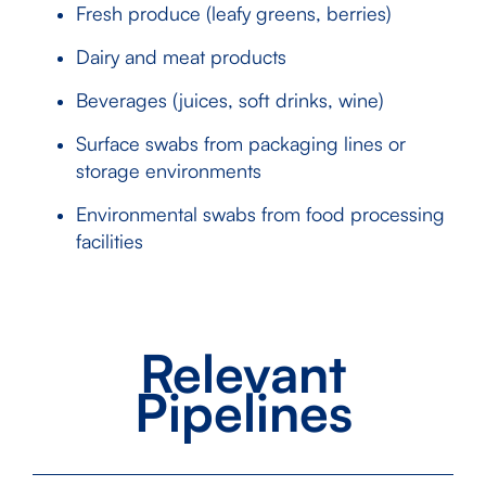
Fresh produce (leafy greens, berries)
Dairy and meat products
Beverages (juices, soft drinks, wine)
Surface swabs from packaging lines or
storage environments
Environmental swabs from food processing
facilities
Relevant
Pipelines