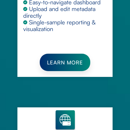
Easy-to-navigate dashboard
Upload and edit metadata
directly
Single-sample reporting &
visualization
LEARN MORE