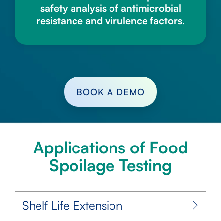
safety analysis of antimicrobial
resistance and virulence factors.
BOOK A DEMO
Applications of Food
Spoilage Testing
Shelf Life Extension