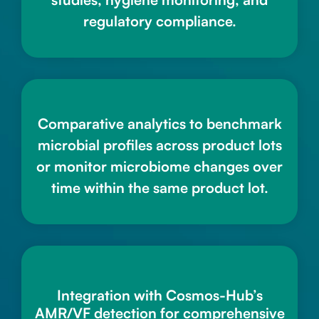
regulatory compliance.
Comparative analytics to benchmark
microbial profiles across product lots
or monitor microbiome changes over
time within the same product lot.
Integration with Cosmos-Hub’s
AMR/VF detection for comprehensive