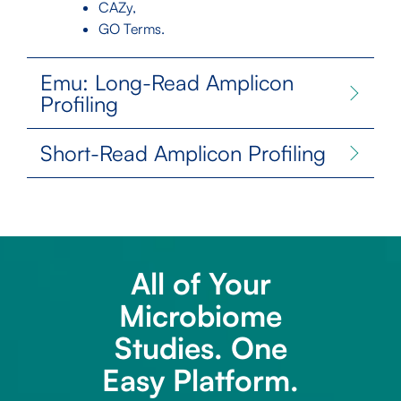
CAZy,
GO Terms.
Emu: Long-Read Amplicon
Profiling
Short-Read Amplicon Profiling
All of Your
Microbiome
Studies. One
Easy Platform.