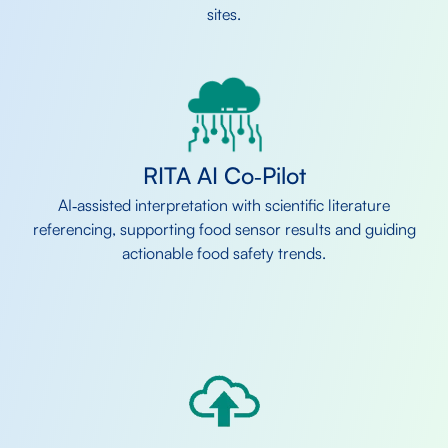
sites.
RITA AI Co‑Pilot
AI‑assisted interpretation with scientific literature
referencing, supporting food sensor results and guiding
actionable food safety trends.