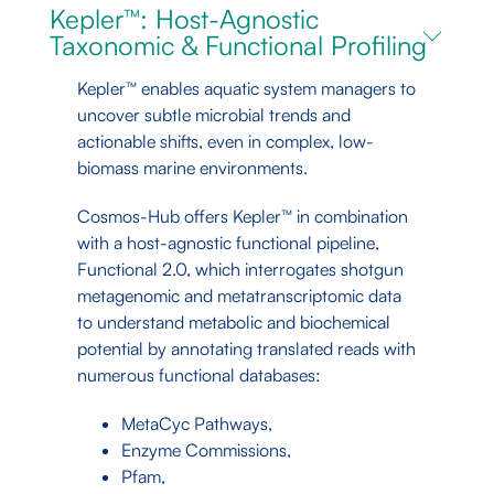
Kepler™: Host-Agnostic
Taxonomic & Functional Profiling
Kepler™ enables aquatic system managers to
uncover subtle microbial trends and
actionable shifts, even in complex, low-
biomass marine environments.
Cosmos-Hub offers Kepler™ in combination
with a host-agnostic functional pipeline,
Functional 2.0, which interrogates shotgun
metagenomic and metatranscriptomic data
to understand metabolic and biochemical
potential by annotating translated reads with
numerous functional databases:
MetaCyc Pathways,
Enzyme Commissions,
Pfam,