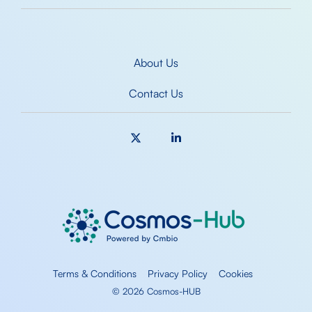
About Us
Contact Us
X
Linkedin
Terms & Conditions
Privacy Policy
Cookies
© 2026 Cosmos-HUB