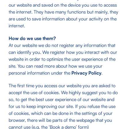
our website and saved on the device you use to access
the internet. They have many functions but mainly, they
are used to save information about your activity on the
internet.
How do we use them?
At our website we do not register any information that
can identify you. We register how you interact with our
website in order to optimize the user experience of the
site. You can read more about how we use your
personal information under the
Privacy Policy
.
The first time you access our website you are asked to
accept the use of cookies. We highly suggest you to do
so, to get the best user experience of our website and
for us to keep improving our site. If you refuse the use
of cookies, which can be done in the settings of your
browser, there will be parts of the webpage that you
cannot use (e.g. the ‘Book a demo’ form)