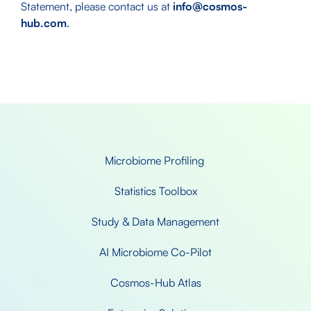
Statement, please contact us at
info@cosmos-
hub.com
.
Microbiome Profiling 
Statistics Toolbox
Study & Data Management
AI Microbiome Co-Pilot
Cosmos-Hub Atlas