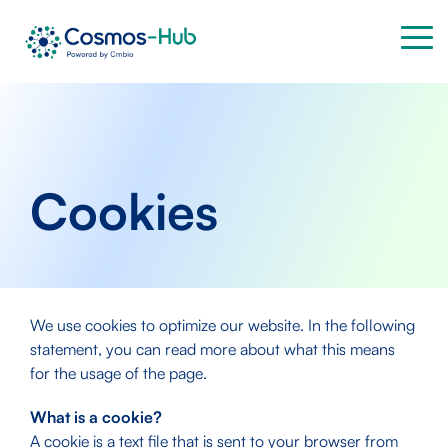
Skip
to
Tog
the
Me
main
content.
Cookies
We use cookies to optimize our website. In the following
statement, you can read more about what this means
for the usage of the page.
What is a cookie?
A cookie is a text file that is sent to your browser from