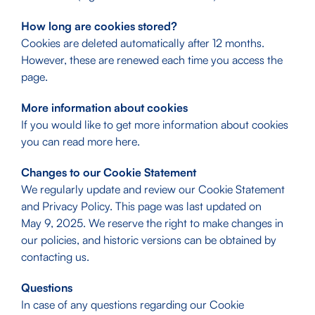
How long are cookies stored?
Cookies are deleted automatically after 12 months.
However, these are renewed each time you access the
page.
More information about cookies
If you would like to get more information about cookies
you can read more
here
.
Changes to our Cookie Statement
We regularly update and review our Cookie Statement
and Privacy Policy. This page was last updated on
May 9, 2025. We reserve the right to make changes in
our policies, and historic versions can be obtained by
contacting us.
Questions
In case of any questions regarding our Cookie