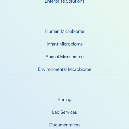
Enterprise Solutions
Human Microbiome
Infant Microbiome
Animal Microbiome
Environmental Microbiome
Pricing
Lab Services
Documentation